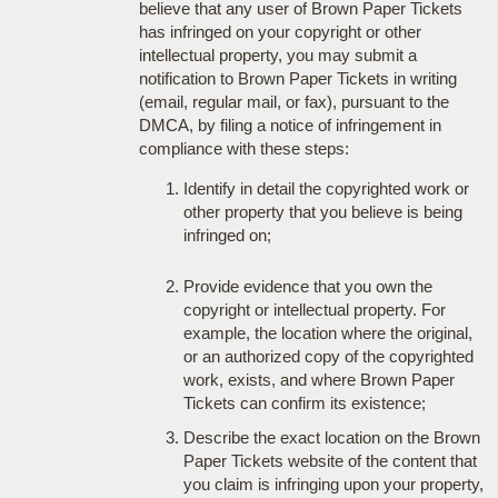
believe that any user of Brown Paper Tickets
has infringed on your copyright or other
intellectual property, you may submit a
notification to Brown Paper Tickets in writing
(email, regular mail, or fax), pursuant to the
DMCA, by filing a notice of infringement in
compliance with these steps:
Identify in detail the copyrighted work or
other property that you believe is being
infringed on;
Provide evidence that you own the
copyright or intellectual property. For
example, the location where the original,
or an authorized copy of the copyrighted
work, exists, and where Brown Paper
Tickets can confirm its existence;
Describe the exact location on the Brown
Paper Tickets website of the content that
you claim is infringing upon your property,