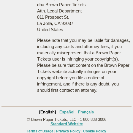
dba Brown Paper Tickets
Attn. Legal Department
811 Prospect St.
La Jolla, CA 92037
United States
Please note that you may be liable for damages,
including any costs and attorney fees, if you
materially misrepresent that a Brown Paper
Tickets user is infringing your copyright(s).
Please be sure that content on the Brown Paper
Tickets website actually infringes on your
copyright before you file a notice of
infringement, and if there is any doubt, you
should first contact an attorney.
[English]
Español
Français
© Brown Paper Tickets, LLC - 1-800-838-3006
Standard Website
Terms of Usage
|
Privacy Policy
|
Cookie Policy