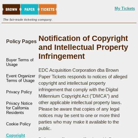
My Tickets
The fair-trade ticketing company.
Notification of Copyright
Policy Pages
and Intellectual Property
Infringement
Buyer Terms of
Usage
EDC Acquisition Corporation dba Brown
Event Organizer
Paper Tickets responds to notices of alleged
Terms of Usage
copyright and intellectual property
infringement that comply with the Digital
Privacy Policy
Millennium Copyright Act ("DMCA") and
other applicable intellectual property laws.
Privacy Notice
for California
Please be aware that copies of any legal
Residents
notices may be sent to one or more third
parties who may make it available to the
Cookie Policy
public.
Copyright