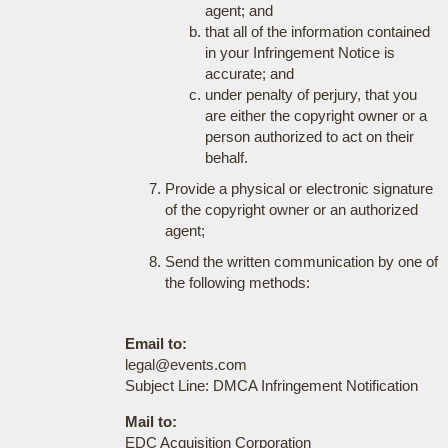
agent; and
that all of the information contained
in your Infringement Notice is
accurate; and
under penalty of perjury, that you
are either the copyright owner or a
person authorized to act on their
behalf.
Provide a physical or electronic signature
of the copyright owner or an authorized
agent;
Send the written communication by one of
the following methods:
Email to:
legal@events.com
Subject Line: DMCA Infringement Notification
Mail to:
EDC Acquisition Corporation