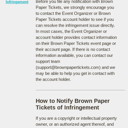
Before you file any notification with Brown
Infringement
Paper Tickets, we strongly encourage you
to contact the Event Organizer or Brown
Paper Tickets account holder to see if you
can resolve the infringement issue directly.
In most cases, the Event Organizer or
account holder provides contact information
on their Brown Paper Tickets event page or
their account page. If there is no contact
information available, you can contact our
support team
(support@brownpapertickets.com) and we
may be able to help you get in contact with
the account holder.
How to Notify Brown Paper
Tickets of Infringement
If you are a copyright or intellectual property
owner, or an authorized agent thereof, and