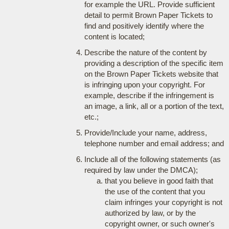
for example the URL. Provide sufficient
detail to permit Brown Paper Tickets to
find and positively identify where the
content is located;
Describe the nature of the content by
providing a description of the specific item
on the Brown Paper Tickets website that
is infringing upon your copyright. For
example, describe if the infringement is
an image, a link, all or a portion of the text,
etc.;
Provide/Include your name, address,
telephone number and email address; and
Include all of the following statements (as
required by law under the DMCA);
that you believe in good faith that
the use of the content that you
claim infringes your copyright is not
authorized by law, or by the
copyright owner, or such owner's