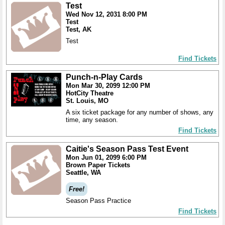
Test
Wed Nov 12, 2031 8:00 PM
Test
Test, AK
Test
Find Tickets
Punch-n-Play Cards
Mon Mar 30, 2099 12:00 PM
HotCity Theatre
St. Louis, MO
A six ticket package for any number of shows, any
time, any season.
Find Tickets
Caitie's Season Pass Test Event
Mon Jun 01, 2099 6:00 PM
Brown Paper Tickets
Seattle, WA
Free!
Season Pass Practice
Find Tickets