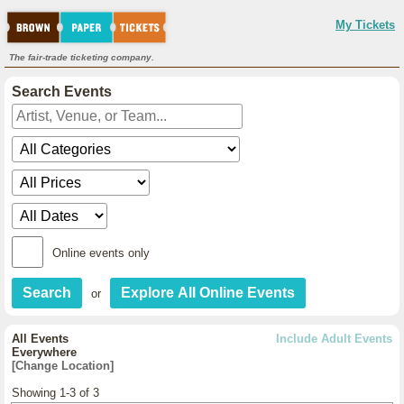
My Tickets
The fair-trade ticketing company.
Search Events
Online events only
or
All Events
Include Adult Events
Everywhere
[Change Location]
Showing 1-3 of 3